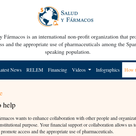
y Fármacos is an international non-profit organization that p
ss and the appropriate use of pharmaceuticals among the Spa
speaking population.
atest News
RELEM
Financing
Videos
Infographics
How t
e
 help
rmacos wants to enhance collaboration with other people and organizat
institutional purpose. Your financial support or collaboration allows us t
o promote access and the appropriate use of pharmaceuticals.