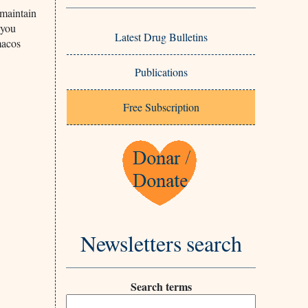
 maintain
 you
Latest Drug Bulletins
macos
Publications
Free Subscription
Newsletters search
Search terms