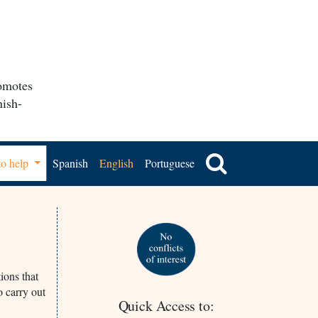
romotes
nish-
o help
Spanish
English
Portuguese
ions that
o carry out
Quick Access to: