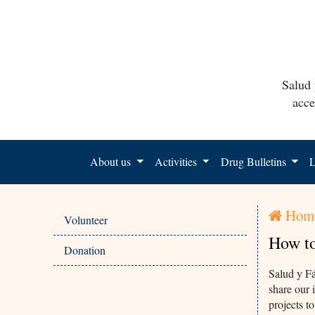
Salud 
acce
About us
Activities
Drug Bulletins
L
Hom
Volunteer
How to
Donation
Salud y Fá
share our 
projects t