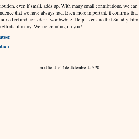
ibution, even if small, adds up. With many small contributions, we can
ndence that we have always had. Even more important, it confirms that
 our effort and consider it worthwhile. Help us ensure that Salud y Fár
he efforts of many. We are counting on you!
nteer
tion
modificado el 4 de diciembre de 2020