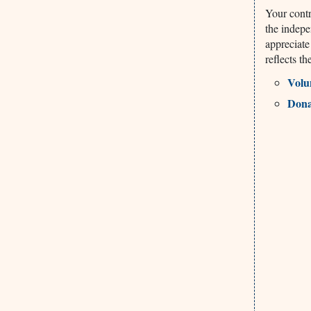
Your contr
the indepe
appreciate
reflects t
Volu
Dona