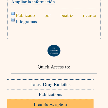
Ampliar la información
Publicado por beatriz ricardo
Infogramas
Quick Access to:
Latest Drug Bulletins
Publications
Free Subscription