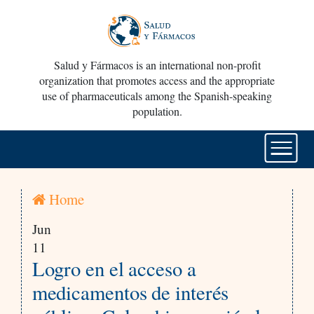
Salud y Fármacos is an international non-profit
organization that promotes access and the appropriate
use of pharmaceuticals among the Spanish-speaking
population.
Home
Jun
11
Logro en el acceso a
medicamentos de interés