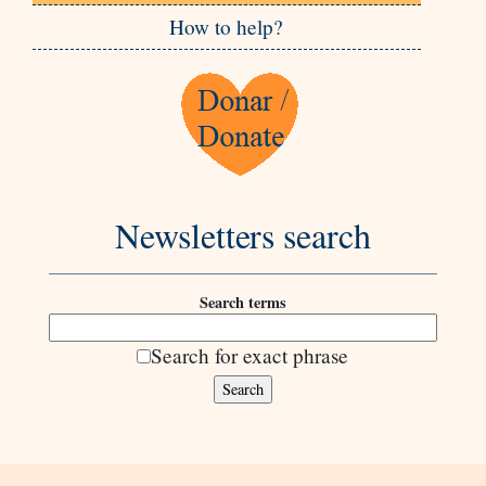
How to help?
Newsletters search
Search terms
Search for exact phrase