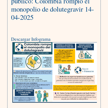
público: Colombia rompió el
monopolio de dolutegravir 14-
04-2025
Descargar Infograma